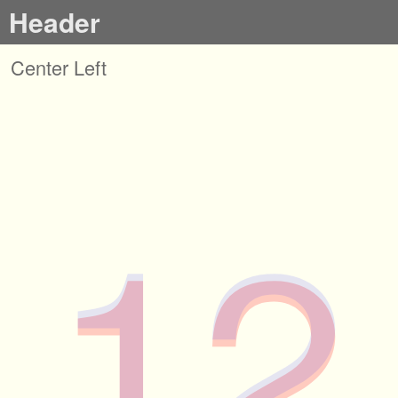
Header
Center Left
12
12